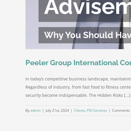
Peeler Group International Co
In today’s competitive business landscape, maintaining
Regardless of industry, from fast food to fitness cent
security become indispensable. The Hidden Risks [...]
By
admin
|
July 21st, 2024
|
Clients
,
PGI Services
|
Comments 