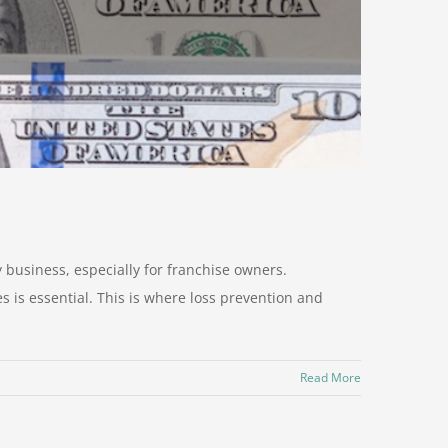
y business, especially for franchise owners.
s is essential. This is where loss prevention and
Read More