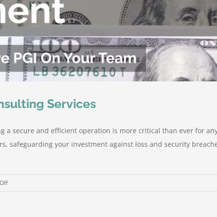
nsulting Services
 a secure and efficient operation is more critical than ever for an
ers, safeguarding your investment against loss and security breache
on
Off
Peeler
Group