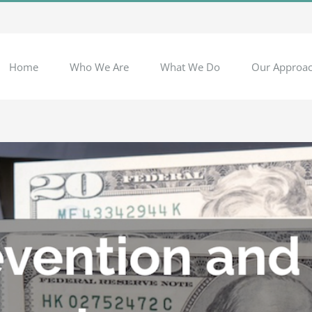
Home
Who We Are
What We Do
Our Approa