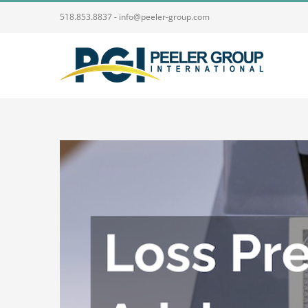
Skip
518.853.8837 - info@peeler-group.com
to
content