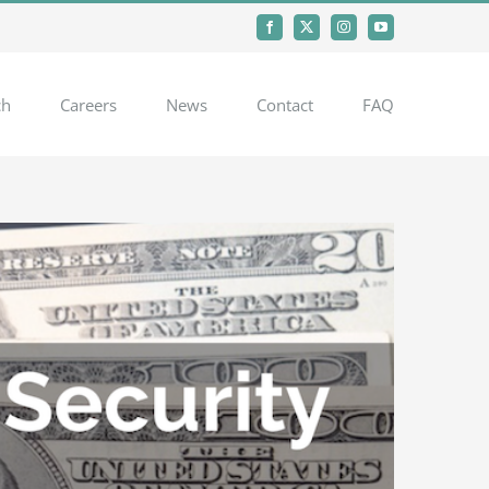
Facebook
X
Instagram
YouTube
ch
Careers
News
Contact
FAQ