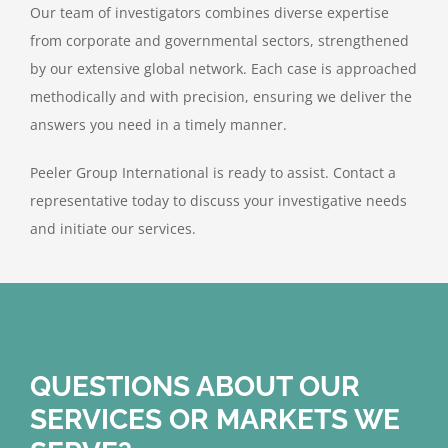
Our team of investigators combines diverse expertise
from corporate and governmental sectors, strengthened
by our extensive global network. Each case is approached
methodically and with precision, ensuring we deliver the
answers you need in a timely manner.
Peeler Group International is ready to assist. Contact a
representative today to discuss your investigative needs
and initiate our services.
QUESTIONS ABOUT OUR
SERVICES OR MARKETS WE