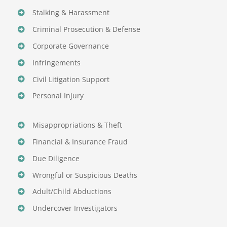
Stalking & Harassment
Criminal Prosecution & Defense
Corporate Governance
Infringements
Civil Litigation Support
Personal Injury
Misappropriations & Theft
Financial & Insurance Fraud
Due Diligence
Wrongful or Suspicious Deaths
Adult/Child Abductions
Undercover Investigators