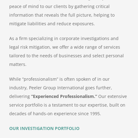
peace of mind to our clients by gathering critical
information that reveals the full picture, helping to
mitigate liabilities and reduce exposures.
As a firm specializing in corporate investigations and
legal risk mitigation, we offer a wide range of services
tailored to the needs of businesses and select personal
matters.
While “professionalism” is often spoken of in our
industry, Peeler Group International goes further,
delivering
“Experienced Professionalism.”
Our extensive
service portfolio is a testament to our expertise, built on
decades of hands-on experience since 1995.
OUR INVESTIGATION PORTFOLIO