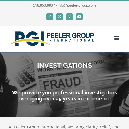
Skip
518.853.8837 - info@peeler-group.com
to
Facebook
X
Instagram
YouTube
content
INVESTIGATIONS
We provide you professional investigators
averaging over 25 years in experience
At Peeler Group International, we bring clarity, relief, and