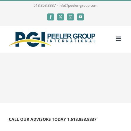
Skip
518.853.8837 - info@peeler-group.com
to
Facebook
X
Instagram
YouTube
content
CALL OUR ADVISORS TODAY 1.518.853.8837