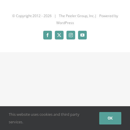
© Copyright 2012 -
2026 | The Peeler Group, Inc.| Powered by
WordPress
Facebook
X
Instagram
YouTube
This website uses cookies and third party
OK
services.