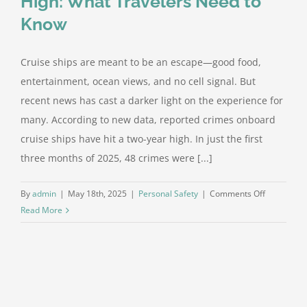
High: What Travelers Need to
Know
Cruise ships are meant to be an escape—good food,
entertainment, ocean views, and no cell signal. But
recent news has cast a darker light on the experience for
many. According to new data, reported crimes onboard
cruise ships have hit a two-year high. In just the first
three months of 2025, 48 crimes were [...]
on
By
admin
|
May 18th, 2025
|
Personal Safety
|
Comments Off
Cruise
Read More
Ship
Crime
Hits
Two-
Year