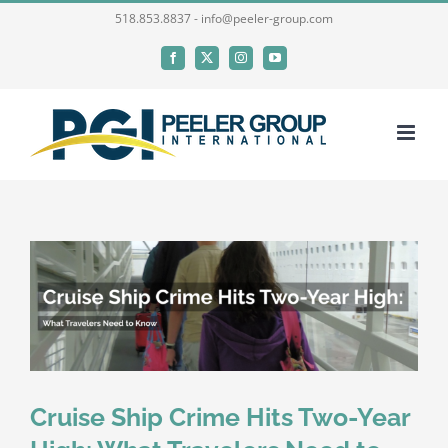
Skip
518.853.8837 - info@peeler-group.com
to
Facebook
X
Instagram
YouTube
content
Cruise Ship Crime Hits Two-Year