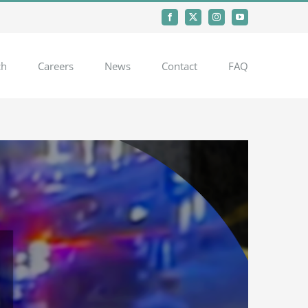
Facebook
X
Instagram
YouTube
ch
Careers
News
Contact
FAQ