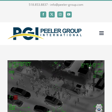
Skip
518.853.8837 - info@peeler-group.com
to
Facebook
X
Instagram
YouTube
content