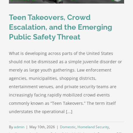
Teen Takeovers, Crowd
Escalation, and the Emerging
Public Safety Threat
What is developing across parts of the United States
should not be dismissed as a simple juvenile disorder or
merely as large youth gatherings. Law enforcement
agencies, municipalities, shopping districts,
entertainment venues, and private security teams are
increasingly facing rapidly mobilized crowd events
commonly known as “Teen Takeovers.” The term itself
understates the operational [...]
By
admin
|
May 10th, 2026
|
Domestic
,
Homeland Security
,