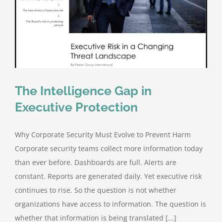
The Intelligence Gap in
Executive Protection
Why Corporate Security Must Evolve to Prevent Harm
Corporate security teams collect more information today
than ever before. Dashboards are full. Alerts are
constant. Reports are generated daily. Yet executive risk
continues to rise. So the question is not whether
organizations have access to information. The question is
whether that information is being translated [...]