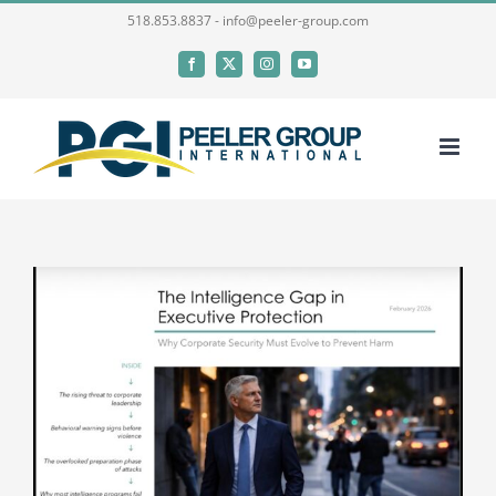
Skip
518.853.8837 - info@peeler-group.com
to
Facebook
X
Instagram
YouTube
content