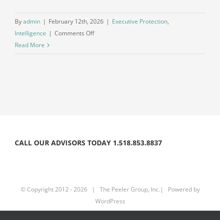
By
admin
|
February 12th, 2026
|
Executive Protection
,
on
Intelligence
|
Comments Off
The
Read More
Intelligence
Gap
in
Executive
Protection
CALL OUR ADVISORS TODAY 1.518.853.8837
© Copyright 2012 -
2026 | The Peeler Group, Inc.| Powered by
WordPress