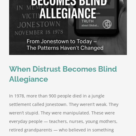
When Distrust Becomes Blind
Allegiance
In 1978, more than 900 people died in a jungle
settlement called Jonestown. They weren’t weak. They
weren’t stupid. They were manipulated. These were
everyday people — teachers, nurses, young mothers,
retired grandparents — who believed in something