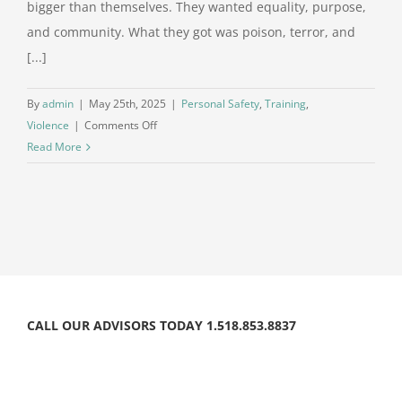
bigger than themselves. They wanted equality, purpose,
and community. What they got was poison, terror, and
[...]
By
admin
|
May 25th, 2025
|
Personal Safety
,
Training
,
on
Violence
|
Comments Off
When
Read More
Distrust
Becomes
Blind
Allegiance
CALL OUR ADVISORS TODAY 1.518.853.8837