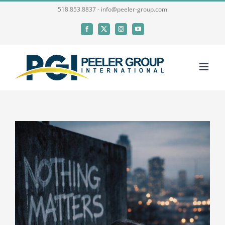
Skip
518.853.8837 - info@peeler-group.com
to
Facebook
X
Instagram
YouTube
content