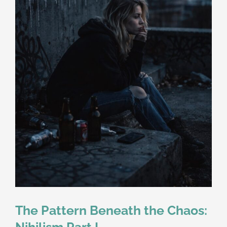
The Pattern Beneath the Chaos:
Nihilism Part I