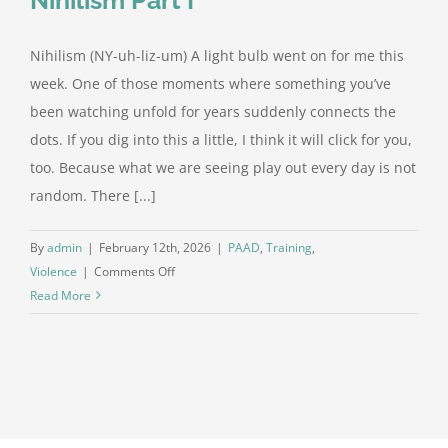
Nihilism (NY-uh-liz-um) A light bulb went on for me this
week. One of those moments where something you’ve
been watching unfold for years suddenly connects the
dots. If you dig into this a little, I think it will click for you,
too. Because what we are seeing play out every day is not
random. There [...]
By
admin
|
February 12th, 2026
|
PAAD
,
Training
,
on
Violence
|
Comments Off
The
Read More
Pattern
Beneath
the
Chaos:
Nihilism
Part