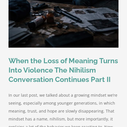
When the Loss of Meaning Turns
Into Violence The Nihilism
Conversation Continues Part II
In our last post, we talked about a growing mindset we’re
seeing, especially among younger generations, in which
meaning, trust, and hope are slowly disappearing. That
mindset has a name, nihilism, but more importantly, it
explains a lot of the behavior we keep reacting to. Now