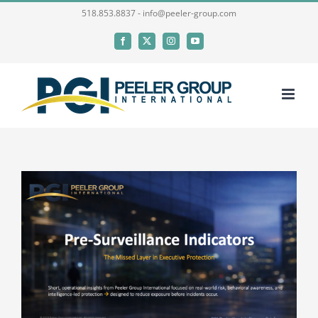
Skip
518.853.8837 - info@peeler-group.com
to
Facebook
X
Instagram
YouTube
content