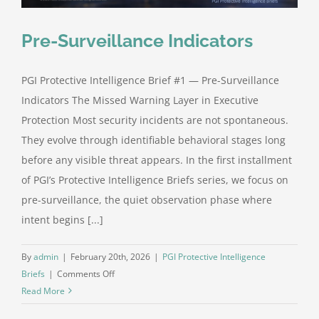
Pre-Surveillance Indicators
PGI Protective Intelligence Brief #1 — Pre-Surveillance
Indicators The Missed Warning Layer in Executive
Protection Most security incidents are not spontaneous.
They evolve through identifiable behavioral stages long
before any visible threat appears. In the first installment
of PGI’s Protective Intelligence Briefs series, we focus on
pre-surveillance, the quiet observation phase where
intent begins [...]
By
admin
|
February 20th, 2026
|
PGI Protective Intelligence
on
Briefs
|
Comments Off
Pre-
Read More
Surveillance