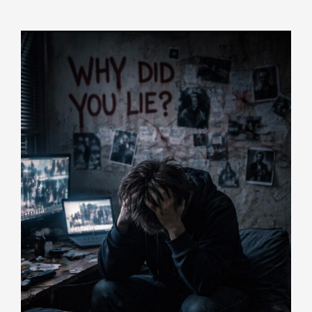
Indicators