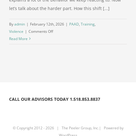
let’s talk about the harder part. How this shift [...]
By
admin
|
February 12th, 2026
|
PAAD
,
Training
,
on
Violence
|
Comments Off
When
Read More
the
Loss
of
Meaning
Turns
Into
Violence
The
CALL OUR ADVISORS TODAY 1.518.853.8837
Nihilism
Conversation
Continues
Part
© Copyright 2012 -
2026 | The Peeler Group, Inc.| Powered by
II
WordPress