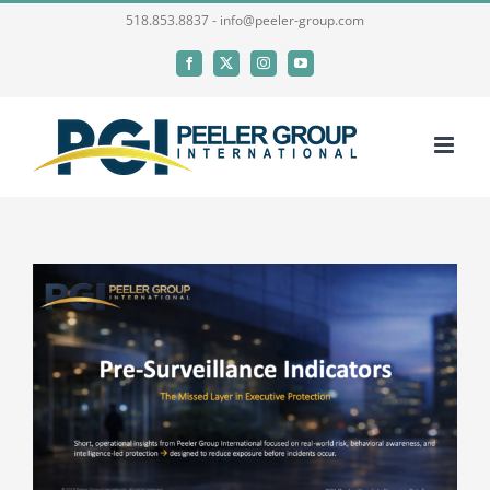
Skip
518.853.8837 - info@peeler-group.com
to
Facebook
X
Instagram
YouTube
content