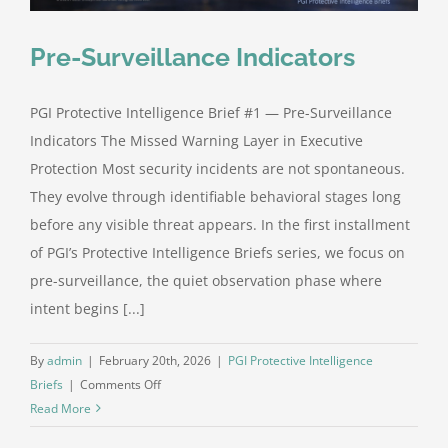
Pre-Surveillance Indicators
PGI Protective Intelligence Brief #1 — Pre-Surveillance
Indicators The Missed Warning Layer in Executive
Protection Most security incidents are not spontaneous.
They evolve through identifiable behavioral stages long
before any visible threat appears. In the first installment
of PGI’s Protective Intelligence Briefs series, we focus on
pre-surveillance, the quiet observation phase where
intent begins [...]
By
admin
|
February 20th, 2026
|
PGI Protective Intelligence
on
Briefs
|
Comments Off
Pre-
Read More
Surveillance