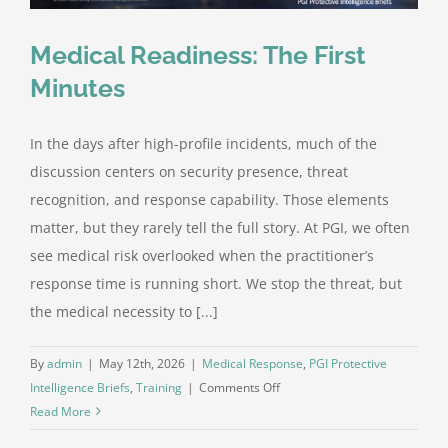
Medical Readiness: The First
Minutes
In the days after high-profile incidents, much of the
discussion centers on security presence, threat
recognition, and response capability. Those elements
matter, but they rarely tell the full story. At PGI, we often
see medical risk overlooked when the practitioner’s
response time is running short. We stop the threat, but
the medical necessity to [...]
By
admin
|
May 12th, 2026
|
Medical Response
,
PGI Protective
on
Intelligence Briefs
,
Training
|
Comments Off
Medical
Read More
Readiness: