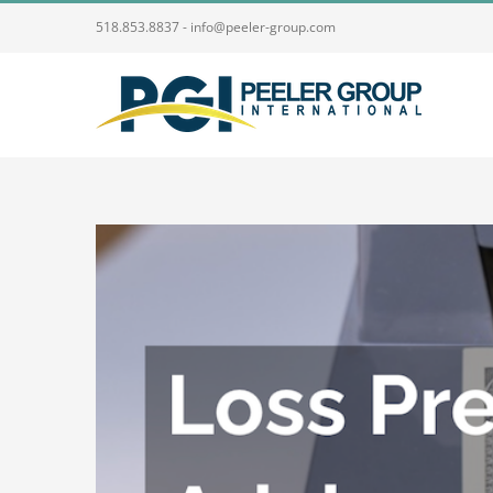
Skip
518.853.8837 - info@peeler-group.com
to
content