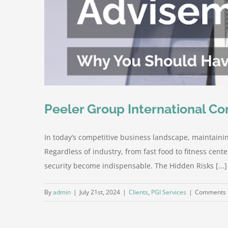
Peeler Group International Co
In today’s competitive business landscape, maintaining
Regardless of industry, from fast food to fitness cent
security become indispensable. The Hidden Risks [...]
By
admin
|
July 21st, 2024
|
Clients
,
PGI Services
|
Comments 