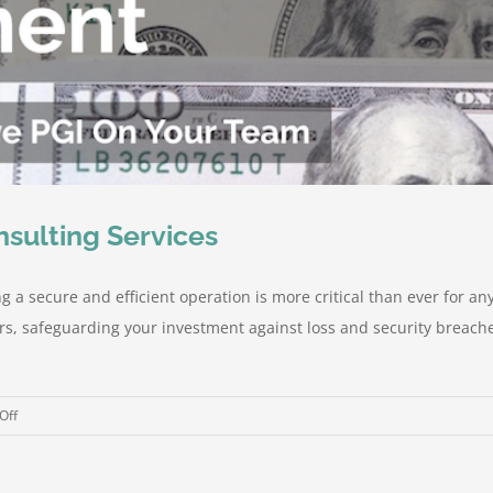
nsulting Services
 a secure and efficient operation is more critical than ever for an
ers, safeguarding your investment against loss and security breache
on
Off
Peeler
Group