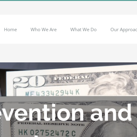
Home
Who We Are
What We Do
Our Approa