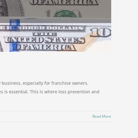
y business, especially for franchise owners.
s is essential. This is where loss prevention and
Read More