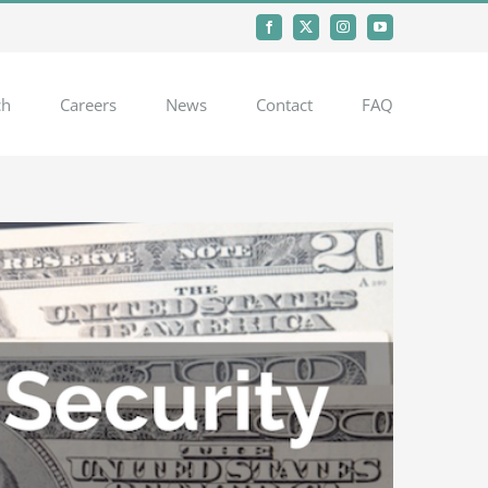
Facebook
X
Instagram
YouTube
ch
Careers
News
Contact
FAQ