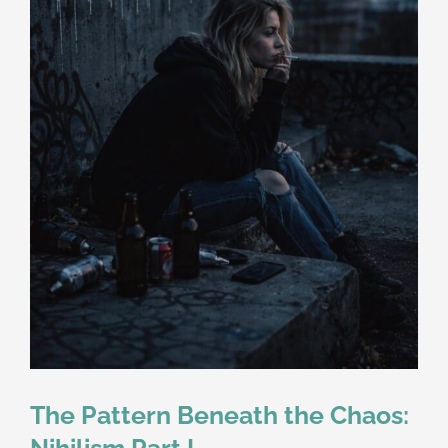
The Pattern Beneath the Chaos:
Nihilism Part I