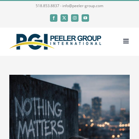
Skip
518.853.8837 - info@peeler-group.com
to
Facebook
X
Instagram
YouTube
content