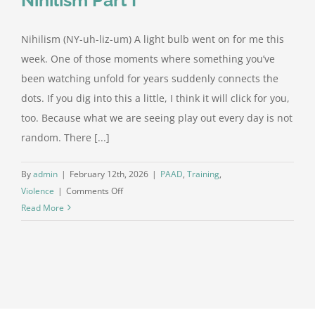
Nihilism (NY-uh-liz-um) A light bulb went on for me this
week. One of those moments where something you’ve
been watching unfold for years suddenly connects the
dots. If you dig into this a little, I think it will click for you,
too. Because what we are seeing play out every day is not
random. There [...]
By
admin
|
February 12th, 2026
|
PAAD
,
Training
,
on
Violence
|
Comments Off
The
Read More
Pattern
Beneath
the
Chaos:
Nihilism
Part