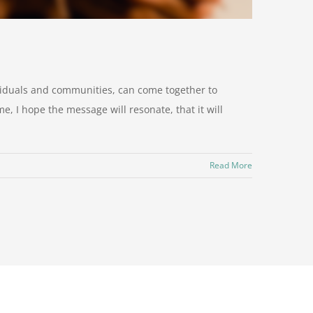
viduals and communities, can come together to
, I hope the message will resonate, that it will
Read More