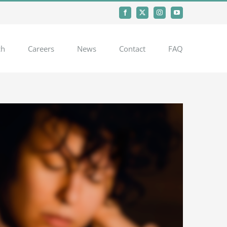
Facebook
X
Instagram
YouTube
ch
Careers
News
Contact
FAQ