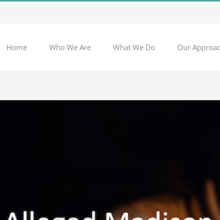
Home
Who We Are
What We Do
Our Approa