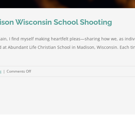
dison Wisconsin School Shooting
ain, I find myself making heartfelt pleas—sharing how we, as indi
 at Abundant Life Christian School in Madison, Wisconsin. Each time
on
g
|
Comments Off
Our
Early
Analysis
of
the
Maddison
Wisconsin
School