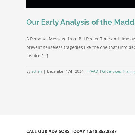
Our Early Analysis of the Mad
A Personal Message from Bill Peeler Time and time ag
prevent senseless tragedies like the one that unfolded
inspire [...]
By
admin
|
December 17th, 2024
|
PAAD
,
PGI Services
,
Trainin
CALL OUR ADVISORS TODAY 1.518.853.8837