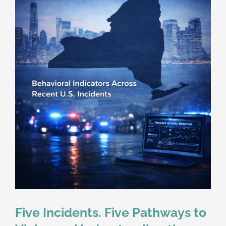
Five Incidents. Five Pathways to