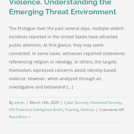
Violence. Understanding the
Emerging Threat Environment
The Prologue Over the past several days, multiple violent
incidents reported in the United States have attracted
public attention. At first glance, they may seem
connected. In some cases, witnesses reported statements
referencing religion or ideology. In others, the targets
themselves expressed concerns about identity-based
violence. However, when analyzed through an
investigative and behavioral [...]
By
admin
|
March 14th, 2026
|
Cyber Security
,
Homeland Security
,
on
PGI Protective Intelligence Briefs
,
Training
,
Violence
|
Comments Off
Five
Read More
Incide
Five