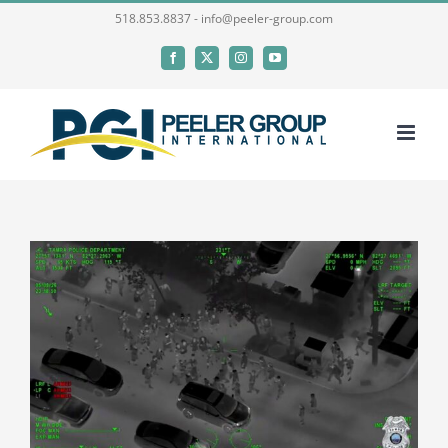
Skip
518.853.8837 - info@peeler-group.com
to
Facebook
X
Instagram
YouTube
content