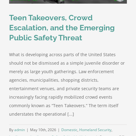
Teen Takeovers, Crowd
Escalation, and the Emerging
Public Safety Threat
What is developing across parts of the United States
should not be dismissed as a simple juvenile disorder or
merely as large youth gatherings. Law enforcement
agencies, municipalities, shopping districts,
entertainment venues, and private security teams are
increasingly facing rapidly mobilized crowd events
commonly known as “Teen Takeovers.” The term itself
understates the operational [...]
By
admin
|
May 10th, 2026
|
Domestic
,
Homeland Security
,