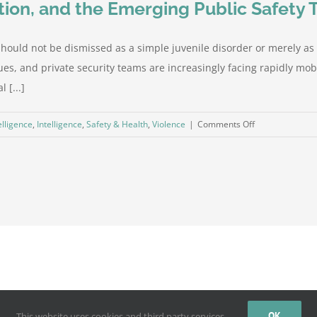
ion, and the Emerging Public Safety 
 should not be dismissed as a simple juvenile disorder or merely a
nues, and private security teams are increasingly facing rapidly 
 [...]
on
elligence
,
Intelligence
,
Safety & Health
,
Violence
|
Comments Off
Teen
Takeovers,
Crowd
Escalation,
and
the
Emerging
Public
Safety
Threat
by
WordPress
OK
This website uses cookies and third party services.