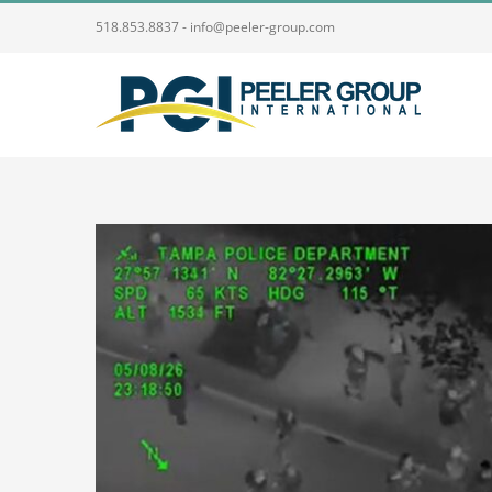
Skip
518.853.8837 - info@peeler-group.com
to
content