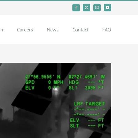
Facebook
X
Instagram
YouTube
ch
Careers
News
Contact
FAQ