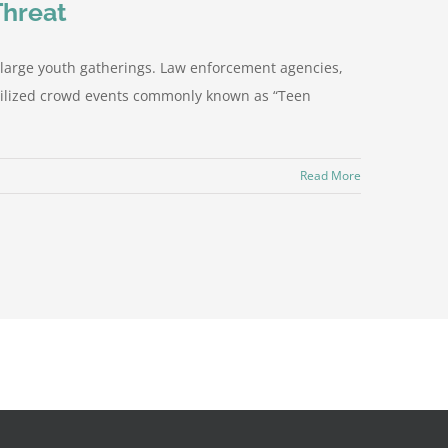
Threat
s large youth gatherings. Law enforcement agencies,
mobilized crowd events commonly known as “Teen
Read More
Facebook
X
Instagram
YouTube