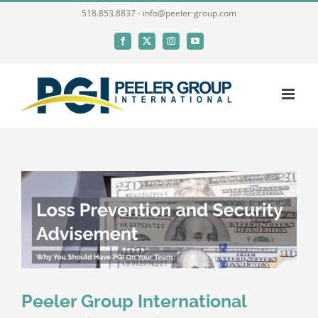
Skip
518.853.8837 - info@peeler-group.com
to
Facebook
X
Instagram
YouTube
content
Peeler Group International