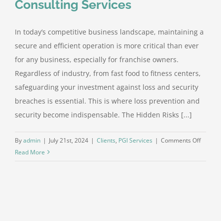
Consulting Services
In today’s competitive business landscape, maintaining a
secure and efficient operation is more critical than ever
for any business, especially for franchise owners.
Regardless of industry, from fast food to fitness centers,
safeguarding your investment against loss and security
breaches is essential. This is where loss prevention and
security become indispensable. The Hidden Risks [...]
on
By
admin
|
July 21st, 2024
|
Clients
,
PGI Services
|
Comments Off
Peeler
Read More
Group
Interna
Consult
Service