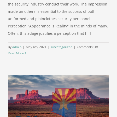
the security industry conduct their work. The impression
made on others is essential to the success of both
uniformed and plainclothes security personnel.
Perception "Appearance is Reality" in the minds of many.
Often, this adage justifies a perception that [...]
on
By
admin
|
May 4th, 2021
|
Uncategorized
|
Comments Off
Appearances
Read More
Matter