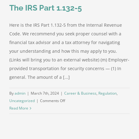
The IRS Part 1.132-5
Here is the IRS Part 1.132-5 from the Internal Revenue
Code. We recommend you seek proper counsel with a
financial tax advisor and a tax attorney for navigating
your understanding and how this may apply to you.
(Links will bring you to an external website) (m) Employer-
provided transportation for security concerns — (1) In
general. The amount of a [...]
By
admin
|
March 7th, 2024
|
Career & Business
,
Regulation
,
on
Uncategorized
|
Comments Off
The
Read More
IRS
Part
1.132-
5