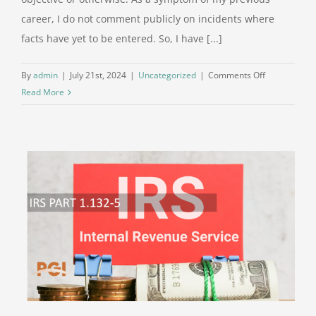
career, I do not comment publicly on incidents where
facts have yet to be entered. So, I have [...]
on
By
admin
|
July 21st, 2024
|
Uncategorized
|
Comments Off
A
Read More
Different
View
of
the
Attempted
Assassinatio
on
July
13,
2024