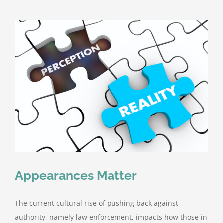
the
Wheel
&
Driving
Incidents
Appearances Matter
The current cultural rise of pushing back against
authority, namely law enforcement, impacts how those in