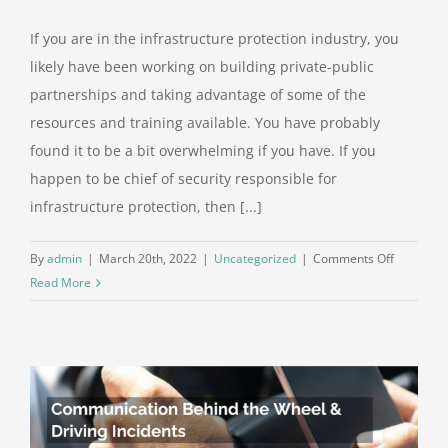
If you are in the infrastructure protection industry, you
likely have been working on building private-public
partnerships and taking advantage of some of the
resources and training available. You have probably
found it to be a bit overwhelming if you have. If you
happen to be chief of security responsible for
infrastructure protection, then [...]
on
By
admin
|
March 20th, 2022
|
Uncategorized
|
Comments Off
Planning
Read More
Beyond
Critical
Infrastruc
by
Private-
Public