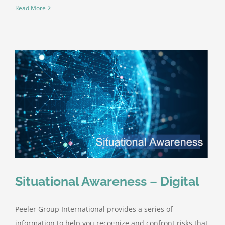
Peeler
Read More
Group
Internation
–
Now
Licensed
in
Arizona
Situational Awareness – Digital
Peeler Group International provides a series of
information to help you recognize and confront risks that