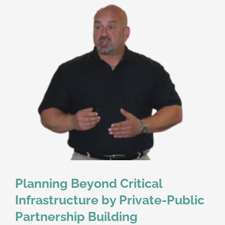
Planning Beyond Critical
Infrastructure by Private-Public
Partnership Building