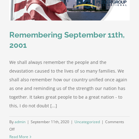
Remembering September 11th,
2001
We shall always remember the people and the
devastation caused to the lives of so many families. We
shall also remember how our country unified once again
as one and reminding us of the strength our nation has
together. It takes great people to be a great nation - to
this, I do not doubt [...]
By
admin
|
September 11th, 2020
|
Uncategorized
|
Comments
on
Off
Remembering
Read More