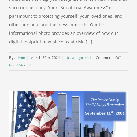
surround us daily. Your "Situational Awareness" is
paramount to protecting yourself, your loved ones, and
other personal and business interests. Our first
informational photo provides an overview of how our
digital footprint may place us at risk. [...]
on
By
admin
|
March 29th, 2021
|
Uncategorized
|
Comments Off
Situationa
Read More
Awarene
–
Digital