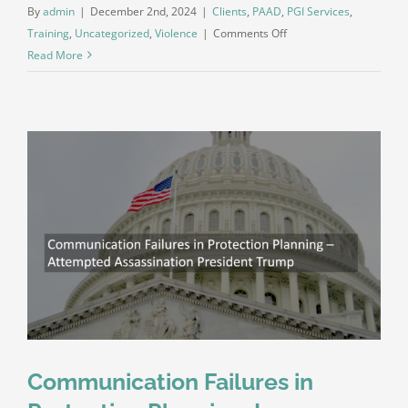
By
admin
|
December 2nd, 2024
|
Clients
,
PAAD
,
PGI Services
,
on
Training
,
Uncategorized
,
Violence
|
Comments Off
Do
Read More
You
Understand
the
Difference?
Serial
Killers,
Aggressors,
and
the
Pathways
to
Violence
Communication Failures in