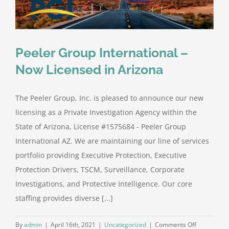
Peeler Group International –
Now Licensed in Arizona
The Peeler Group, Inc. is pleased to announce our new
licensing as a Private Investigation Agency within the
State of Arizona, License #1575684 - Peeler Group
International AZ. We are maintaining our line of services
portfolio providing Executive Protection, Executive
Protection Drivers, TSCM, Surveillance, Corporate
Investigations, and Protective Intelligence. Our core
staffing provides diverse [...]
on
By
admin
|
April 16th, 2021
|
Uncategorized
|
Comments Off