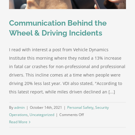
Partnersh
Building
Communication Behind the
Wheel & Driving Incidents
I read with interest a post from Vehicle Dynamics
Institute this morning where they noted a 13% increase
in fatal car crashes for non-professional and professional
drivers. This incline comes at a time when people were
driving 20% less last year. VDI also stated, "According to
this latest report, while miles driven declined an [...]
By
admin
|
October 14th, 2021
|
Personal Safety
,
Security
on
Operations
,
Uncategorized
|
Comments Off
Communication
Read More
Behind