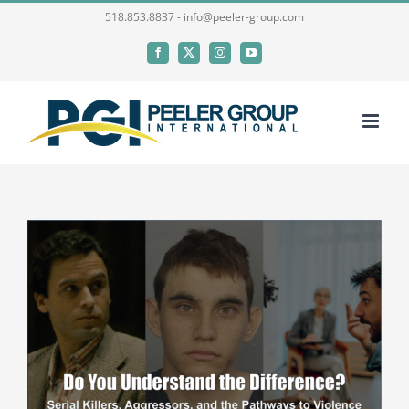
Skip
518.853.8837 - info@peeler-group.com
to
Facebook
X
Instagram
YouTube
content