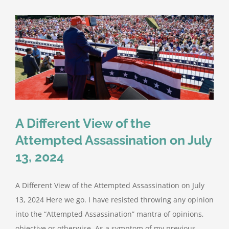
Protection
Planning:
Lessons
from
the
Interim
Report
and
Key
Incidents
A Different View of the
Attempted Assassination on July
13, 2024
A Different View of the Attempted Assassination on July
13, 2024 Here we go. I have resisted throwing any opinion
into the “Attempted Assassination” mantra of opinions,
objective or otherwise. As a symptom of my previous