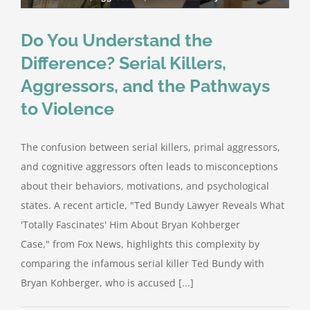
Do You Understand the
Difference? Serial Killers,
Aggressors, and the Pathways
to Violence
The confusion between serial killers, primal aggressors,
and cognitive aggressors often leads to misconceptions
about their behaviors, motivations, and psychological
states. A recent article, "Ted Bundy Lawyer Reveals What
'Totally Fascinates' Him About Bryan Kohberger
Case," from Fox News, highlights this complexity by
comparing the infamous serial killer Ted Bundy with
Bryan Kohberger, who is accused [...]