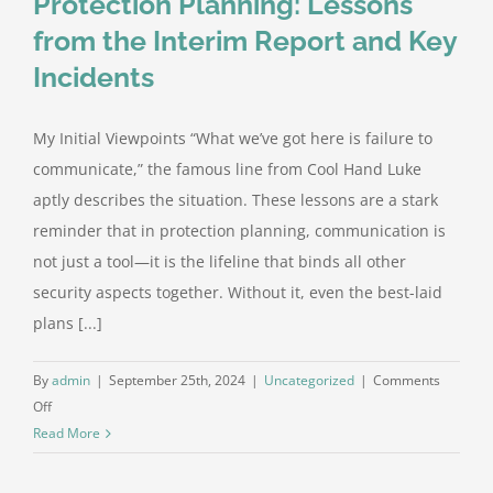
Protection Planning: Lessons
from the Interim Report and Key
Incidents
My Initial Viewpoints “What we’ve got here is failure to
communicate,” the famous line from Cool Hand Luke
aptly describes the situation. These lessons are a stark
reminder that in protection planning, communication is
not just a tool—it is the lifeline that binds all other
security aspects together. Without it, even the best-laid
plans [...]
By
admin
|
September 25th, 2024
|
Uncategorized
|
Comments
on
Off
Communication
Read More
Failures
in