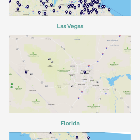
Las Vegas
Florida