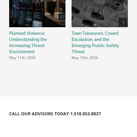
Planned Violence:
Teen Takeovers, Crowd
F
Understanding the
Escalation, and the
P
Increasing Threat
Emerging Public Safety
U
Environment
Threat
E
May 11th, 2026
May 10th, 2026
E
M
CALL OUR ADVISORS TODAY 1.518.853.8837