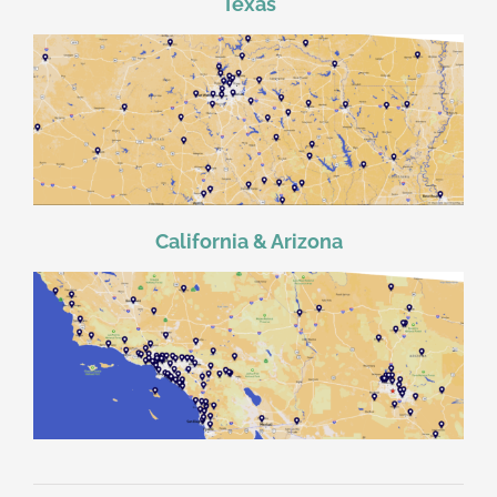
Texas
California & Arizona