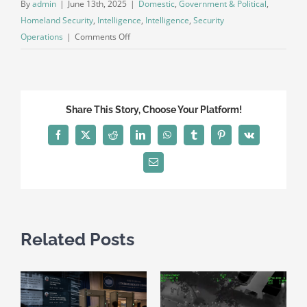
By
admin
|
June 13th, 2025
|
Domestic
,
Government & Political
,
Homeland Security
,
Intelligence
,
Intelligence
,
Security
on
Operations
|
Comments Off
Public
Intelligence
Bulletin
–
Share This Story, Choose Your Platform!
No
Kings
Facebook
X
Reddit
LinkedIn
WhatsApp
Tumblr
Pinterest
Vk
Protests
2025
Email
Related Posts