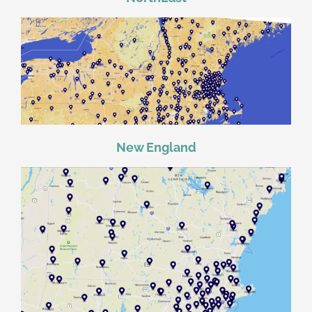
New England