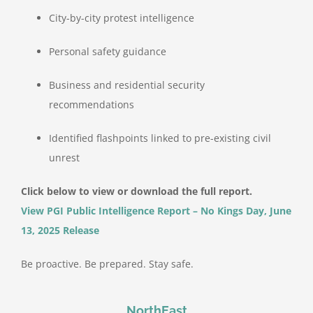
City-by-city protest intelligence
Personal safety guidance
Business and residential security
recommendations
Identified flashpoints linked to pre-existing civil
unrest
Click below to view or download the full report.
View PGI Public Intelligence Report – No Kings Day, June
13, 2025 Release
Be proactive. Be prepared. Stay safe.
NorthEast