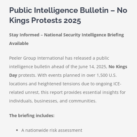
Public Intelligence Bulletin – No
Kings Protests 2025
Stay Informed – National Security Intelligence Briefing
Available
Peeler Group International has released a public
intelligence bulletin ahead of the June 14, 2025,
No Kings
Day
protests. With events planned in over 1,500 U.S.
locations and heightened tensions due to ongoing ICE-
related unrest, this report provides essential insights for
individuals, businesses, and communities.
The briefing includes:
A nationwide risk assessment