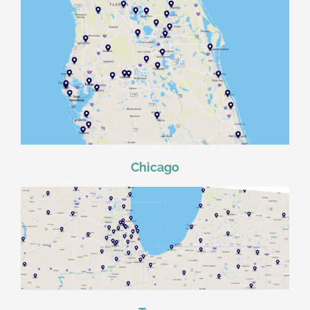
Chicago