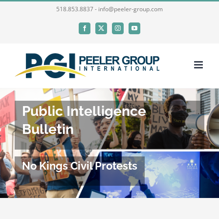
Skip
518.853.8837 - info@peeler-group.com
to
Facebook
X
Instagram
YouTube
content
Public Intelligence
Bulletin
No Kings Civil Protests