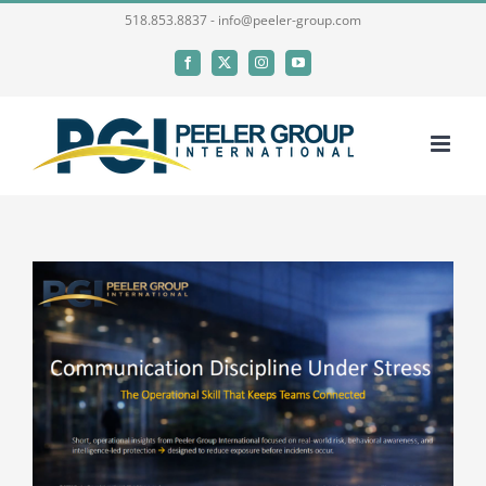
Skip
518.853.8837 - info@peeler-group.com
to
Facebook
X
Instagram
YouTube
content