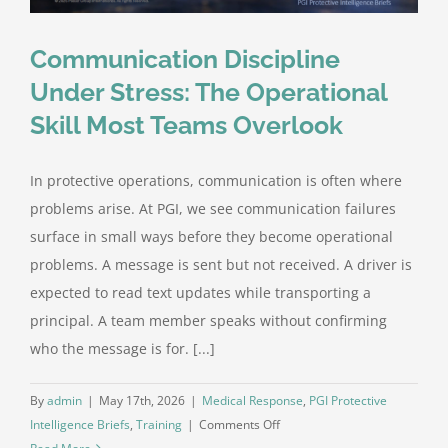
Communication Discipline
Under Stress: The Operational
Skill Most Teams Overlook
In protective operations, communication is often where
problems arise. At PGI, we see communication failures
surface in small ways before they become operational
problems. A message is sent but not received. A driver is
expected to read text updates while transporting a
principal. A team member speaks without confirming
who the message is for. [...]
By
admin
|
May 17th, 2026
|
Medical Response
,
PGI Protective
on
Intelligence Briefs
,
Training
|
Comments Off
Communication