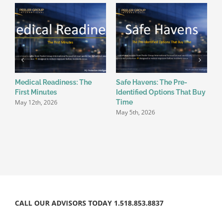
Medical Readiness: The
Safe Havens: The Pre-
W
First Minutes
Identified Options That Buy
B
May 12th, 2026
A
Time
May 5th, 2026
CALL OUR ADVISORS TODAY 1.518.853.8837