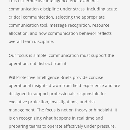
This PGI Protective Intelligence Brief examines
communication discipline under stress, including acute
critical communication, selecting the appropriate
communication tool, message recognition, resource
allocation, and how communication behavior reflects
overall team discipline.
Our focus is simple: communication must support the
operation, not distract from it.
PGI Protective Intelligence Briefs provide concise
operational insights drawn from field experience and are
designed to support professionals responsible for
executive protection, investigations, and risk
management. The focus is not on theory or hindsight. It
is on recognizing what happens in real time and
preparing teams to operate effectively under pressure.