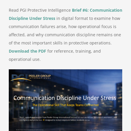
Read PGI Protective Intelligence
Brief #6: Communication
Discipline Under Stress
in digital format to examine how
communication failures arise, how operational focus is
affected, and why communication discipline remains one
of the most important skills in protective operations.
Download the PDF
for reference, training, and
operational use.