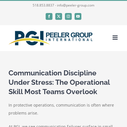
Skip
518.853.8837 - info@peeler-group.com
to
Facebook
X
Instagram
YouTube
content
Communication Discipline
Under Stress: The Operational
Skill Most Teams Overlook
In protective operations, communication is often where
problems arise.
At PGI, we see communication failures surface in small