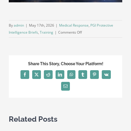
By
admin
|
May 17th, 2026
|
Medical Response
,
PGI Protective
on
Intelligence Briefs
,
Training
|
Comments Off
Communication
Discipline
Under
Stress:
Share This Story, Choose Your Platform!
The
Operational
Facebook
X
Reddit
LinkedIn
WhatsApp
Tumblr
Pinterest
Vk
Skill
Most
Email
Teams
Overlook
Related Posts