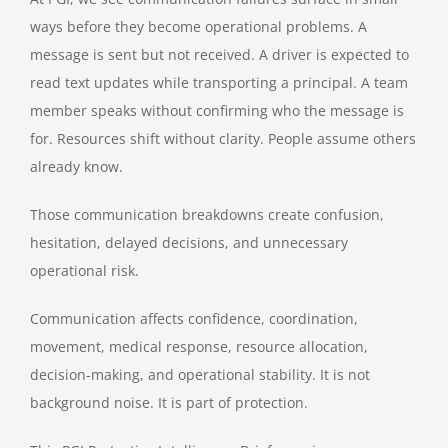
ways before they become operational problems. A
message is sent but not received. A driver is expected to
read text updates while transporting a principal. A team
member speaks without confirming who the message is
for. Resources shift without clarity. People assume others
already know.
Those communication breakdowns create confusion,
hesitation, delayed decisions, and unnecessary
operational risk.
Communication affects confidence, coordination,
movement, medical response, resource allocation,
decision-making, and operational stability. It is not
background noise. It is part of protection.