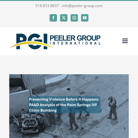
Skip
518.853.8837 - info@peeler-group.com
to
Facebook
X
Instagram
YouTube
content