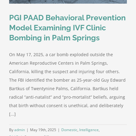
PGI PAAD Behavioral Prevention
Model Examining IVF Clinic
Bombing in Palm Springs
On May 17, 2025, a car bomb exploded outside the
American Reproductive Centers in Palm Springs,
California, killing the suspect and injuring four others.
The FBI identified the bomber as 25-year-old Guy Edward
Bartkus of Twentynine Palms, California. Bartkus held
radical “anti-natalist” and “pro-mortalist” beliefs, arguing
that birth without consent is unethical, and deliberately
[...]
By
admin
|
May 19th, 2025
|
Domestic
,
Intelligence
,