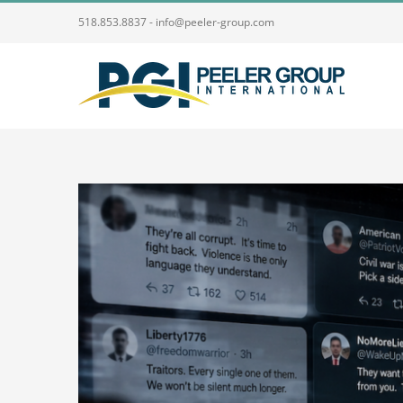
Skip
518.853.8837 - info@peeler-group.com
to
content