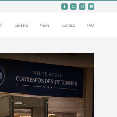
Facebook
X
Instagram
YouTube
ch
Careers
News
Contact
FAQ