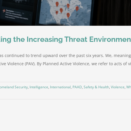
ing the Increasing Threat Environmen
as continued to trend upward over the past six years. We, meaning
ve Violence (PAV). By Planned Active Violence, we refer to acts of vi
omeland Security
,
Intelligence
,
International
,
PAAD
,
Safety & Health
,
Violence
,
Wh