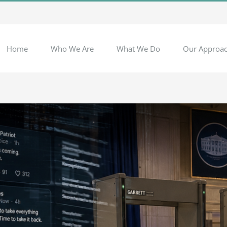
Home
Who We Are
What We Do
Our Approa