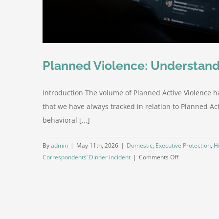
Planned Violence: Understand
Introduction The volume of Planned Active Violence h
that we have always tracked in relation to Planned Acti
behavioral [...]
By
admin
|
May 11th, 2026
|
Domestic
,
Executive Protection
,
H
on
Correspondents’ Dinner incident
|
Comments Off
Planned
Violence:
Understanding
the
Increasing