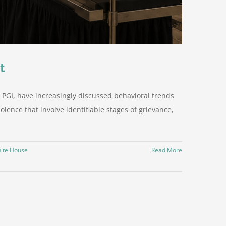
t
 PGI, have increasingly discussed behavioral trends
olence that involve identifiable stages of grievance,
ite House
Read More