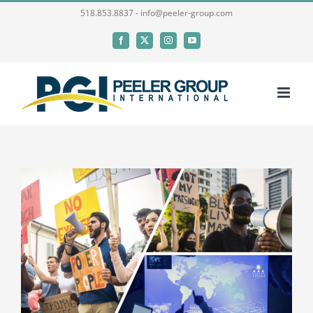
Skip
518.853.8837 - info@peeler-group.com
to
Facebook
X
Instagram
YouTube
content