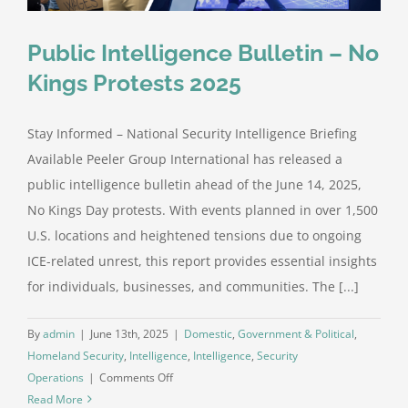
Public Intelligence Bulletin – No
Kings Protests 2025
Stay Informed – National Security Intelligence Briefing
Available Peeler Group International has released a
public intelligence bulletin ahead of the June 14, 2025,
No Kings Day protests. With events planned in over 1,500
U.S. locations and heightened tensions due to ongoing
ICE-related unrest, this report provides essential insights
for individuals, businesses, and communities. The [...]
By
admin
|
June 13th, 2025
|
Domestic
,
Government & Political
,
Homeland Security
,
Intelligence
,
Intelligence
,
Security
on
Operations
|
Comments Off
Public
Read More