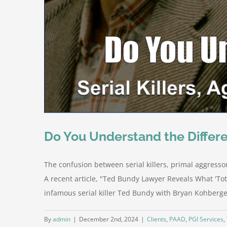
Do You Understand the Differe
The confusion between serial killers, primal aggresso
A recent article, "Ted Bundy Lawyer Reveals What 'To
infamous serial killer Ted Bundy with Bryan Kohberger
By
admin
|
December 2nd, 2024
|
Clients
,
PAAD
,
PGI Services
,