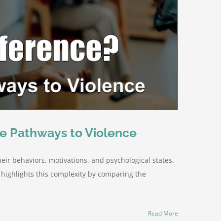
he Pathways to Violence
eir behaviors, motivations, and psychological states.
 highlights this complexity by comparing the
Read More