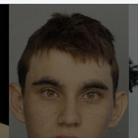
Pathwa
to
Violenc
Unders
the
Emergi
Threat
Enviro