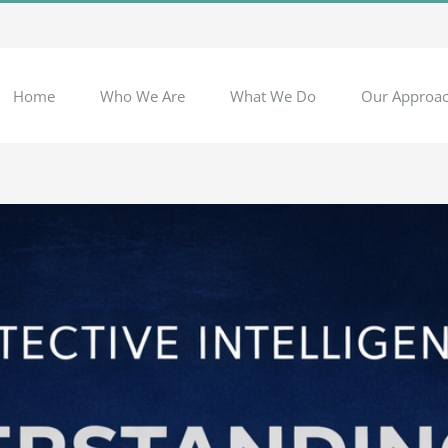
Home
Who We Are
What We Do
Our Approa