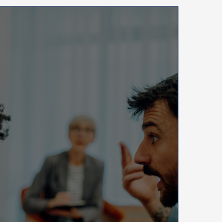
ys
e.
tanding
ng
nment