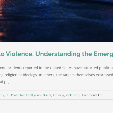
 to Violence. Understanding the Emer
ent incidents reported in the United States have attracted public a
g religion or ideology. In others, the targets themselves expresse
 [...]
on
ity
,
PGI Protective Intelligence Briefs
,
Training
,
Violence
|
Comments Off
Five
Incident
Five