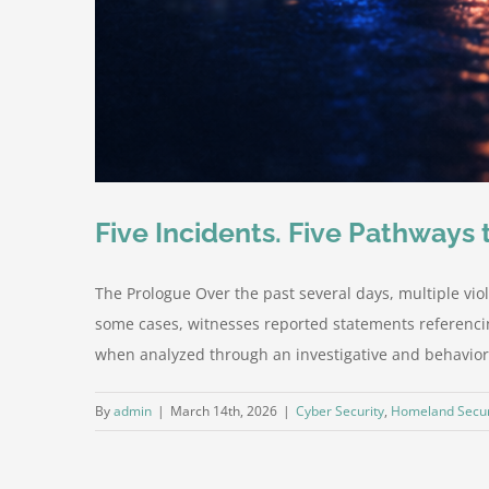
Five Incidents. Five Pathways
The Prologue Over the past several days, multiple viol
some cases, witnesses reported statements referencin
when analyzed through an investigative and behavioral
By
admin
|
March 14th, 2026
|
Cyber Security
,
Homeland Secur