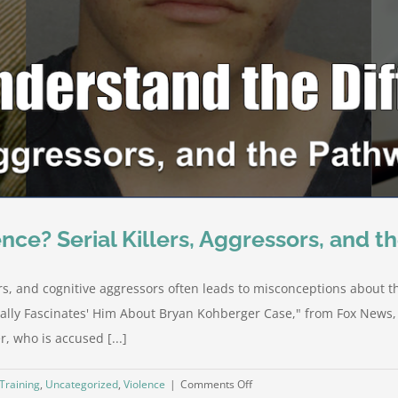
nce? Serial Killers, Aggressors, and t
rs, and cognitive aggressors often leads to misconceptions about th
tally Fascinates' Him About Bryan Kohberger Case," from Fox News,
, who is accused [...]
on
Training
,
Uncategorized
,
Violence
|
Comments Off