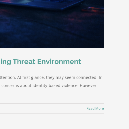
ging Threat Environment
ttention. At first glance, they may seem connected. In
d concerns about identity-based violence. However,
Read More
s.