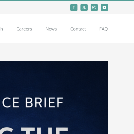
Facebook
X
Instagram
YouTube
ch
Careers
News
Contact
FAQ