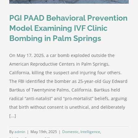
PGI PAAD Behavioral Prevention
Model Examining IVF Clinic
Bombing in Palm Springs
On May 17, 2025, a car bomb exploded outside the
American Reproductive Centers in Palm Springs,
California, killing the suspect and injuring four others.
The FBI identified the bomber as 25-year-old Guy Edward
Bartkus of Twentynine Palms, California. Bartkus held
radical “anti-natalist” and “pro-mortalist” beliefs, arguing
that birth without consent is unethical, and deliberately
[...]
By
admin
|
May 19th, 2025
|
Domestic
,
Intelligence
,