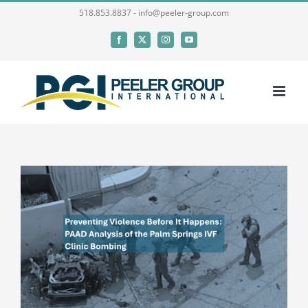
Skip
518.853.8837 - info@peeler-group.com
to
Facebook
X
Instagram
YouTube
content