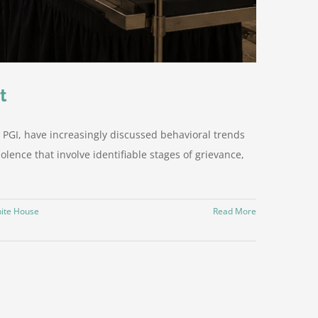
t
 PGI, have increasingly discussed behavioral trends
olence that involve identifiable stages of grievance,
ite House
Read More