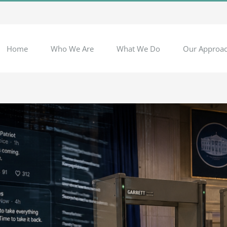
Home
Who We Are
What We Do
Our Approa