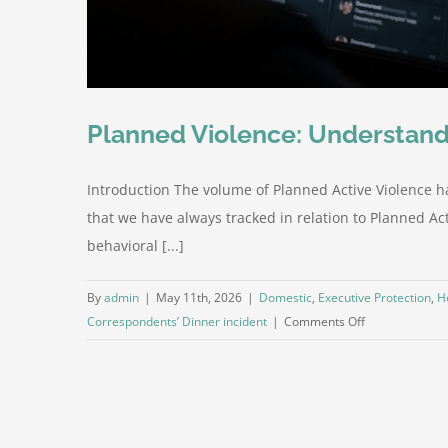
Planned Violence: Understand
Introduction The volume of Planned Active Violence h
that we have always tracked in relation to Planned Acti
behavioral [...]
By
admin
|
May 11th, 2026
|
Domestic
,
Executive Protection
,
H
on
Correspondents’ Dinner incident
|
Comments Off
Planned
Violence:
Understanding
the
Increasing