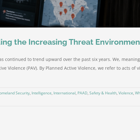
ing the Increasing Threat Environmen
as continued to trend upward over the past six years. We, meaning
ve Violence (PAV). By Planned Active Violence, we refer to acts of vi
omeland Security
,
Intelligence
,
International
,
PAAD
,
Safety & Health
,
Violence
,
Wh