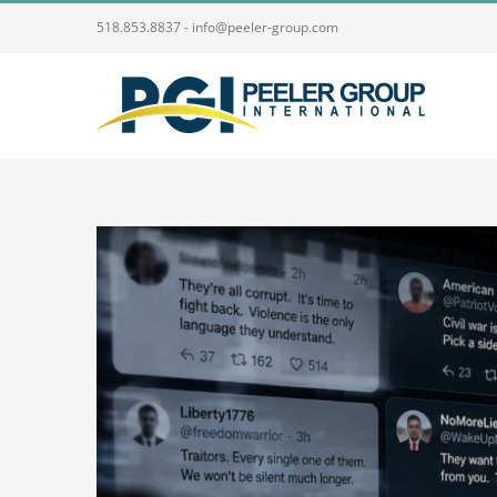
Skip
518.853.8837 - info@peeler-group.com
to
content