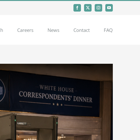
Facebook
X
Instagram
YouTube
ch
Careers
News
Contact
FAQ