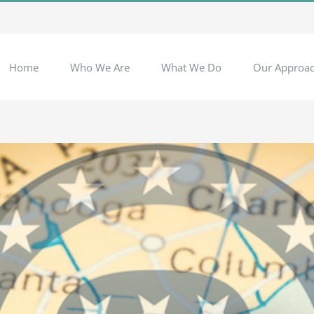
Home
Who We Are
What We Do
Our Approa