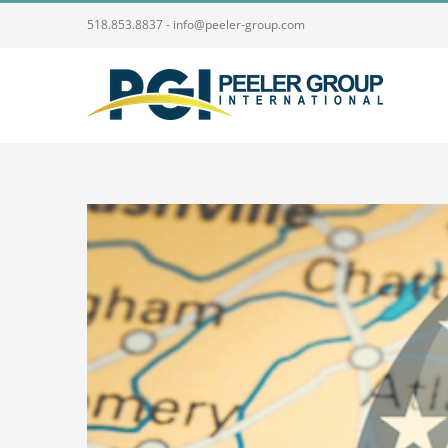
Skip
518.853.8837 - info@peeler-group.com
to
content