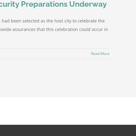
ecurity Preparations Underway
ad been selected as the host city to celebrate the
ovide assurances that this celebration could occur in
Read More
Facebook
X
Instagram
YouTube