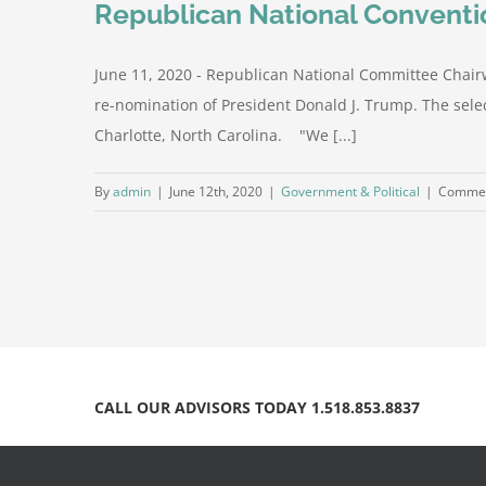
Republican National Conventio
June 11, 2020 - Republican National Committee Chairw
re-nomination of President Donald J. Trump. The selec
Charlotte, North Carolina. "We [...]
By
admin
|
June 12th, 2020
|
Government & Political
|
Commen
CALL OUR ADVISORS TODAY 1.518.853.8837
© Copyright 2012 -
2026 | The Peeler Group, Inc.| Powered 