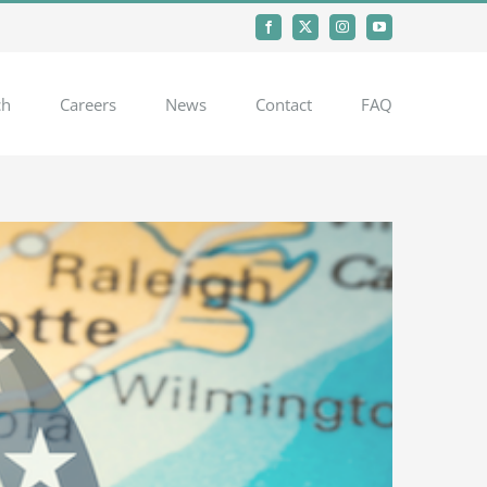
Facebook
X
Instagram
YouTube
ch
Careers
News
Contact
FAQ