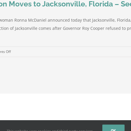
n Moves to Jacksonville, Florida – S
oman Ronna McDaniel announced today that Jacksonville, Florida, h
tion of Jacksonville comes after Governor Roy Cooper refused to pr
on
ts Off
Republican
National
Convention
Moves
to
Jacksonville,
Florida
–
Security
Preparations
by
WordPress
Underway
OK
This website uses cookies and third party services.