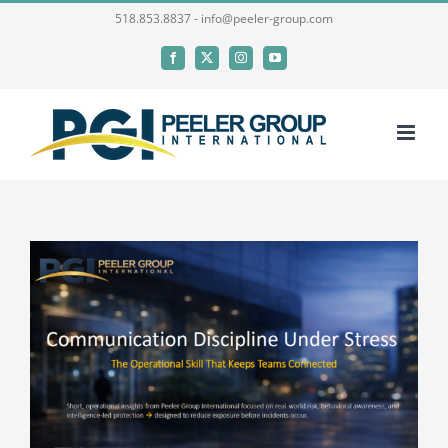
Skip
518.853.8837 - info@peeler-group.com
to
Facebook
X
Instagram
YouTube
content