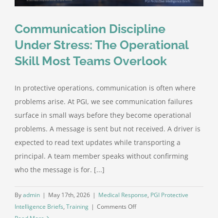
Communication Discipline
Under Stress: The Operational
Skill Most Teams Overlook
In protective operations, communication is often where
problems arise. At PGI, we see communication failures
surface in small ways before they become operational
problems. A message is sent but not received. A driver is
expected to read text updates while transporting a
principal. A team member speaks without confirming
who the message is for. [...]
By
admin
|
May 17th, 2026
|
Medical Response
,
PGI Protective
on
Intelligence Briefs
,
Training
|
Comments Off
Communication