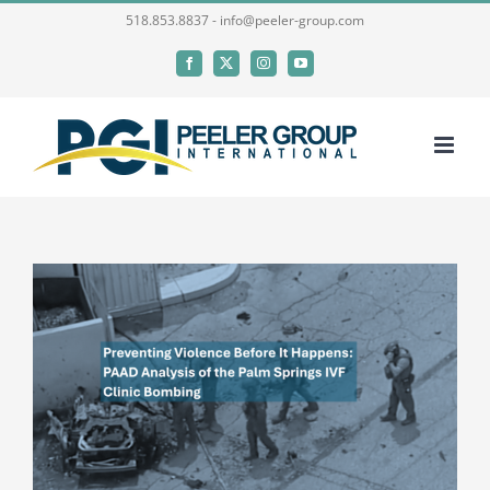
Skip
518.853.8837 - info@peeler-group.com
to
Facebook
X
Instagram
YouTube
content