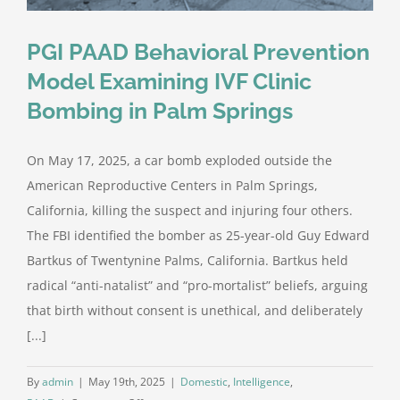
PGI PAAD Behavioral Prevention
Model Examining IVF Clinic
Bombing in Palm Springs
On May 17, 2025, a car bomb exploded outside the
American Reproductive Centers in Palm Springs,
California, killing the suspect and injuring four others.
The FBI identified the bomber as 25-year-old Guy Edward
Bartkus of Twentynine Palms, California. Bartkus held
radical “anti-natalist” and “pro-mortalist” beliefs, arguing
that birth without consent is unethical, and deliberately
[...]
By
admin
|
May 19th, 2025
|
Domestic
,
Intelligence
,