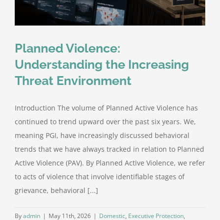
Planned Violence:
Understanding the Increasing
Threat Environment
Introduction The volume of Planned Active Violence has
continued to trend upward over the past six years. We,
meaning PGI, have increasingly discussed behavioral
trends that we have always tracked in relation to Planned
Active Violence (PAV). By Planned Active Violence, we refer
to acts of violence that involve identifiable stages of
grievance, behavioral [...]
By
admin
|
May 11th, 2026
|
Domestic
,
Executive Protection
,