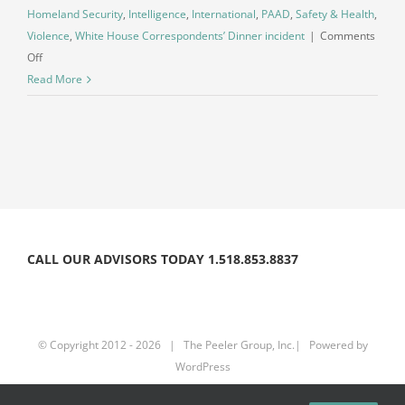
Homeland Security
,
Intelligence
,
International
,
PAAD
,
Safety & Health
,
Violence
,
White House Correspondents’ Dinner incident
|
Comments
on
Off
Planned
Read More
Violence:
Understanding
the
Increasing
Threat
Environment
CALL OUR ADVISORS TODAY 1.518.853.8837
© Copyright 2012 -
2026 | The Peeler Group, Inc.| Powered by
WordPress