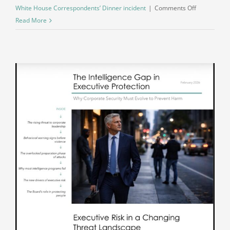
on
White House Correspondents’ Dinner incident
|
Comments Off
What
Read More
Escalation
Looks
Like
in
Real
Time:
A
Direct
Alignment
Between
Behavior
and
Action