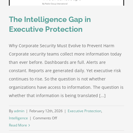
The Intelligence Gap in
Executive Protection
Why Corporate Security Must Evolve to Prevent Harm
Corporate security teams collect more information today
than ever before. Dashboards are full. Alerts are
constant. Reports are generated daily. Yet executive risk
continues to rise. So the question is not whether
organizations have access to information. The question is
whether that information is being translated [...]
By
admin
|
February 12th, 2026
|
Executive Protection
,
on
Intelligence
|
Comments Off
The
Read More
Intelligence