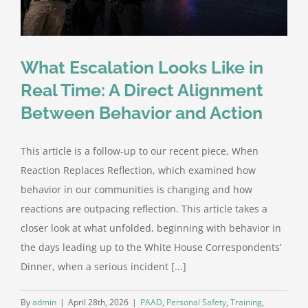
What Escalation Looks Like in
Real Time: A Direct Alignment
Between Behavior and Action
This article is a follow-up to our recent piece, When
Reaction Replaces Reflection, which examined how
behavior in our communities is changing and how
reactions are outpacing reflection. This article takes a
closer look at what unfolded, beginning with behavior in
the days leading up to the White House Correspondents’
Dinner, when a serious incident [...]
By
admin
|
April 28th, 2026
|
PAAD
,
Personal Safety
,
Training
,