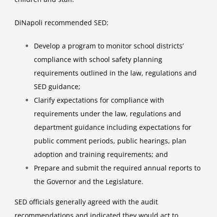
DiNapoli recommended SED:
Develop a program to monitor school districts’
compliance with school safety planning
requirements outlined in the law, regulations and
SED guidance;
Clarify expectations for compliance with
requirements under the law, regulations and
department guidance including expectations for
public comment periods, public hearings, plan
adoption and training requirements; and
Prepare and submit the required annual reports to
the Governor and the Legislature.
SED officials generally agreed with the audit
recommendations and indicated they would act to