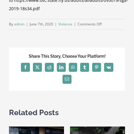
to
https://www.osc.state.ny.us/audits/allaudits/093019/sga-
2019-18s34.pdf
on
By
admin
|
June 7th, 2020
|
Violence
|
Comments Off
DiNapoli:
Audit
Finds
Major
Share This Story, Choose Your Platform!
Shortcomings
in
Facebook
X
Reddit
LinkedIn
WhatsApp
Tumblr
Pinterest
Vk
Oversight
of
Email
School
Safety
Planning
Related Posts