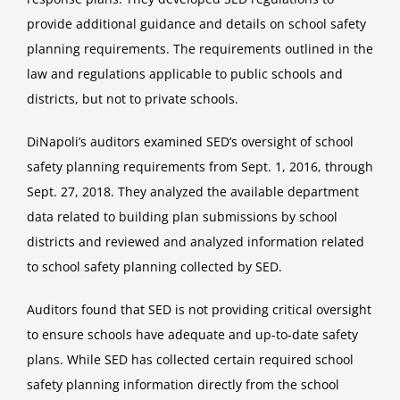
provide additional guidance and details on school safety
planning requirements. The requirements outlined in the
law and regulations applicable to public schools and
districts, but not to private schools.
DiNapoli’s auditors examined SED’s oversight of school
safety planning requirements from Sept. 1, 2016, through
Sept. 27, 2018. They analyzed the available department
data related to building plan submissions by school
districts and reviewed and analyzed information related
to school safety planning collected by SED.
Auditors found that SED is not providing critical oversight
to ensure schools have adequate and up-to-date safety
plans. While SED has collected certain required school
safety planning information directly from the school