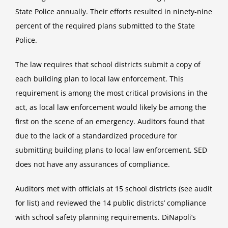
State Police annually. Their efforts resulted in ninety-nine
percent of the required plans submitted to the State
Police.
The law requires that school districts submit a copy of
each building plan to local law enforcement. This
requirement is among the most critical provisions in the
act, as local law enforcement would likely be among the
first on the scene of an emergency. Auditors found that
due to the lack of a standardized procedure for
submitting building plans to local law enforcement, SED
does not have any assurances of compliance.
Auditors met with officials at 15 school districts (see audit
for list) and reviewed the 14 public districts’ compliance
with school safety planning requirements. DiNapoli’s