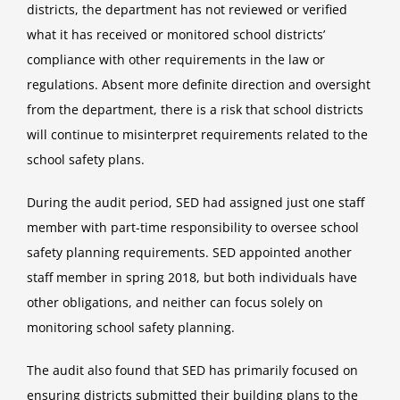
districts, the department has not reviewed or verified
what it has received or monitored school districts’
compliance with other requirements in the law or
regulations. Absent more definite direction and oversight
from the department, there is a risk that school districts
will continue to misinterpret requirements related to the
school safety plans.
During the audit period, SED had assigned just one staff
member with part-time responsibility to oversee school
safety planning requirements. SED appointed another
staff member in spring 2018, but both individuals have
other obligations, and neither can focus solely on
monitoring school safety planning.
The audit also found that SED has primarily focused on
ensuring districts submitted their building plans to the