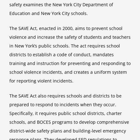
safety examines the New York City Department of
Education and New York City schools.
The SAVE Act, enacted in 2000, aims to prevent school
violence and increase the safety of students and teachers
in New York’s public schools. The act requires school
districts to establish a code of conduct, mandates
training and instruction for preventing and responding to
school violence incidents, and creates a uniform system
for reporting violent incidents.
The SAVE Act also requires schools and districts to be
prepared to respond to incidents when they occur.
Specifically, it requires public school districts, charter
schools, and BOCES programs to develop comprehensive
district-wide safety plans and building-level emergency
response plans. They developed SED regulations to