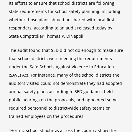
its efforts to ensure that school districts are following
state requirements for school safety planning, including
whether those plans should be shared with local first
responders, according to an
audit
released today by
State Comptroller Thomas P. DiNapoli.
The audit found that SED did not do enough to make sure
that school districts were meeting the requirements
under the Safe Schools Against Violence in Education
(SAVE) Act. For instance, many of the school districts the
auditors visited could not demonstrate they had adopted
annual safety plans according to SED guidance, held
public hearings on the proposals, and appointed some
required personnel to district-wide safety teams or
trained employees on the procedures.
“Horrific school shootings across the country show the