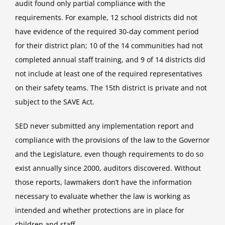
audit found only partial compliance with the
requirements. For example, 12 school districts did not
have evidence of the required 30-day comment period
for their district plan; 10 of the 14 communities had not
completed annual staff training, and 9 of 14 districts did
not include at least one of the required representatives
on their safety teams. The 15th district is private and not
subject to the SAVE Act.
SED never submitted any implementation report and
compliance with the provisions of the law to the Governor
and the Legislature, even though requirements to do so
exist annually since 2000, auditors discovered. Without
those reports, lawmakers don’t have the information
necessary to evaluate whether the law is working as
intended and whether protections are in place for
children and staff.