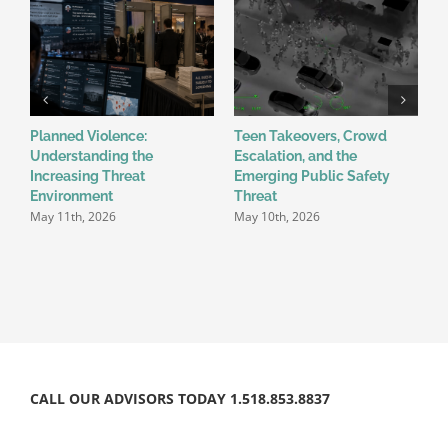
Planned Violence:
Teen Takeovers, Crowd
W
Understanding the
Escalation, and the
R
Increasing Threat
Emerging Public Safety
W
A
Environment
Threat
May 11th, 2026
May 10th, 2026
CALL OUR ADVISORS TODAY 1.518.853.8837