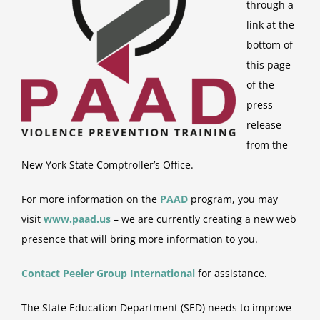
through a
link at the
bottom of
this page
of the
press
release
from the
New York State Comptroller’s Office.
For more information on the
PAAD
program, you may
visit
www.paad.us
– we are currently creating a new web
presence that will bring more information to you.
Contact Peeler Group
International
for assistance.
The State Education Department (SED) needs to improve