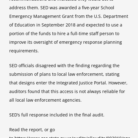
address them. SED was awarded a five-year School
Emergency Management Grant from the U.S. Department
of Education in September 2018 and expected to use a
portion of the funds to hire a full-time staff person to
improve its oversight of emergency response planning
requirements.
SED officials disagreed with the finding regarding the
submission of plans to local law enforcement, stating
that designs enter the Integrated Justice Portal. However,
auditors found that this access is not always reliable for
all local law enforcement agencies.
SED’s full response included in the final audit.
Read the
report
, or go