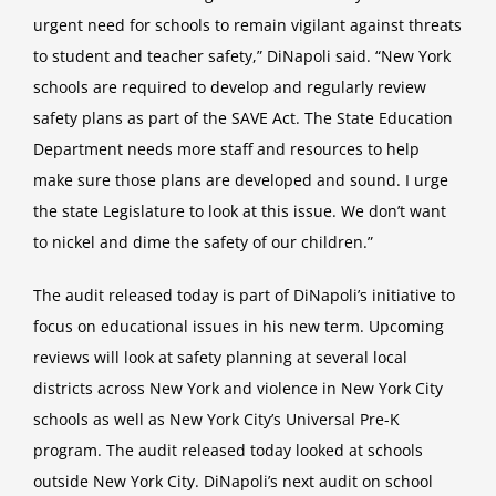
urgent need for schools to remain vigilant against threats
to student and teacher safety,” DiNapoli said. “New York
schools are required to develop and regularly review
safety plans as part of the SAVE Act. The State Education
Department needs more staff and resources to help
make sure those plans are developed and sound. I urge
the state Legislature to look at this issue. We don’t want
to nickel and dime the safety of our children.”
The audit released today is part of DiNapoli’s initiative to
focus on educational issues in his new term. Upcoming
reviews will look at safety planning at several local
districts across New York and violence in New York City
schools as well as New York City’s Universal Pre-K
program. The audit released today looked at schools
outside New York City. DiNapoli’s next audit on school