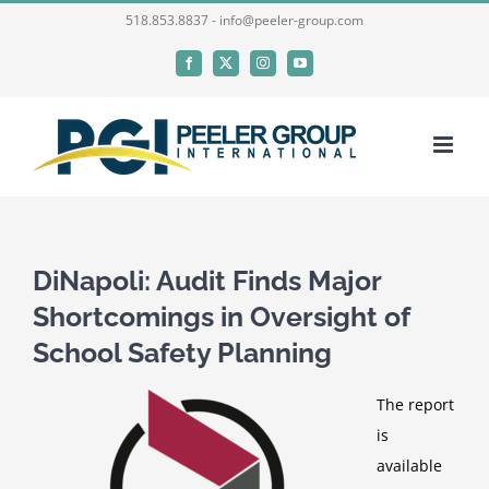
Skip
518.853.8837 - info@peeler-group.com
to
Facebook
X
Instagram
YouTube
content
DiNapoli: Audit Finds Major
Shortcomings in Oversight of
School Safety Planning
The report
is
available