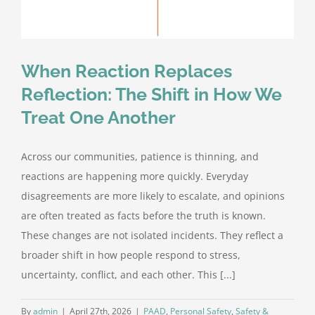
When Reaction Replaces
Reflection: The Shift in How We
Treat One Another
Across our communities, patience is thinning, and
reactions are happening more quickly. Everyday
disagreements are more likely to escalate, and opinions
are often treated as facts before the truth is known.
These changes are not isolated incidents. They reflect a
broader shift in how people respond to stress,
uncertainty, conflict, and each other. This [...]
By
admin
|
April 27th, 2026
|
PAAD
,
Personal Safety
,
Safety &