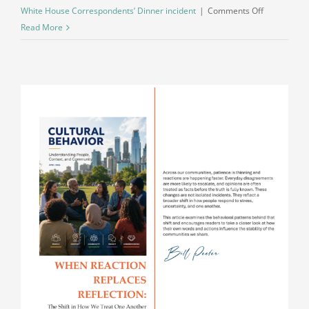
on
White House Correspondents’ Dinner incident
|
Comments Off
What
Read More
Escalation
Looks
Like
in
Real
Time:
A
Direct
Alignment
Between
Behavior
and
Action