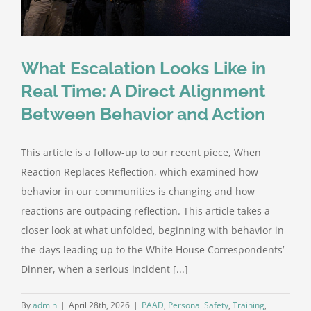
What Escalation Looks Like in
Real Time: A Direct Alignment
Between Behavior and Action
This article is a follow-up to our recent piece, When
Reaction Replaces Reflection, which examined how
behavior in our communities is changing and how
reactions are outpacing reflection. This article takes a
closer look at what unfolded, beginning with behavior in
the days leading up to the White House Correspondents’
Dinner, when a serious incident [...]
By
admin
|
April 28th, 2026
|
PAAD
,
Personal Safety
,
Training
,