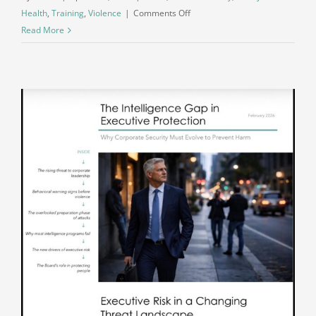
on
Health
,
Training
,
Violence
|
Comments Off
When
Read More
Reaction
Replaces
Reflection:
The
Shift
in
How
We
Treat
One
Another