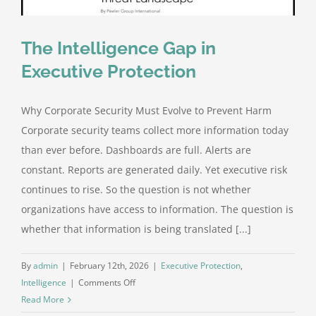
The Intelligence Gap in
Executive Protection
Why Corporate Security Must Evolve to Prevent Harm
Corporate security teams collect more information today
than ever before. Dashboards are full. Alerts are
constant. Reports are generated daily. Yet executive risk
continues to rise. So the question is not whether
organizations have access to information. The question is
whether that information is being translated [...]
By
admin
|
February 12th, 2026
|
Executive Protection
,
on
Intelligence
|
Comments Off
The
Read More
Intelligence